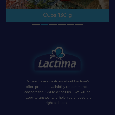
Cups 130 g
Do you have questions about Lactima’s
offer, product availability or commercial
cooperation? Write or call us – we will be
happy to answer and help you choose the
right solutions.