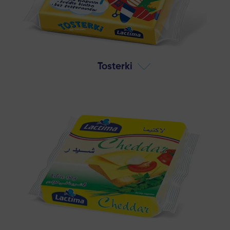
Tosterki