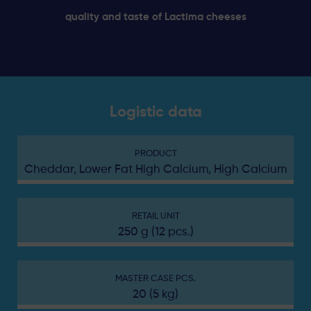
quality and taste of Lactima cheeses
Logistic data
PRODUCT
Cheddar, Lower Fat High Calcium, High Calcium
RETAIL UNIT
250 g (12 pcs.)
MASTER CASE PCS.
20 (5 kg)