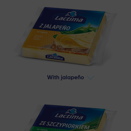
With jalapeño