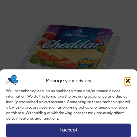
Manage your privacy
We use technologies such as cookies to store and/or access device
information. We do this to improve the browsing experience and display
(non-)personalized advertisements. Consenting to these technologies will
Cheddar
allow us to process data such as browsing behavior or unique identifiers
on this site. Withholding or withdrawing consent may adversely affect
certain features and functions.
I accept