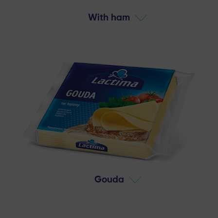
With ham
Gouda