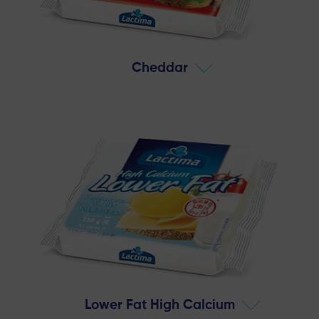
Cheddar
Lower Fat High Calcium