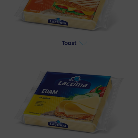
Toast