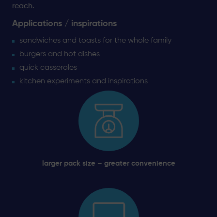
reach.
Applications / inspirations
sandwiches and toasts for the whole family
burgers and hot dishes
quick casseroles
kitchen experiments and inspirations
larger pack size – greater convenience