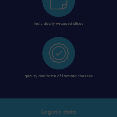
individually wrapped slices
quality and taste of Lactima cheeses
Logistic data