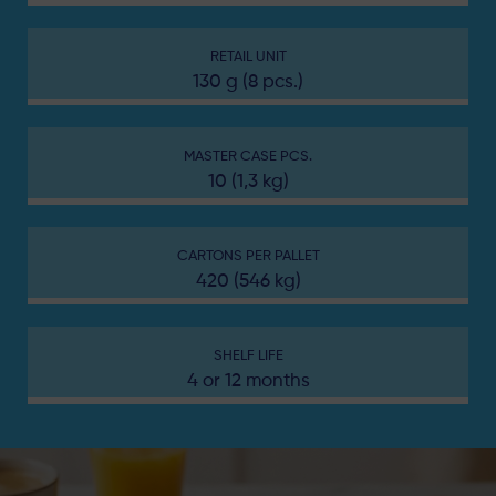
RETAIL UNIT
130 g (8 pcs.)
MASTER CASE PCS.
10 (1,3 kg)
CARTONS PER PALLET
420 (546 kg)
SHELF LIFE
4 or 12 months