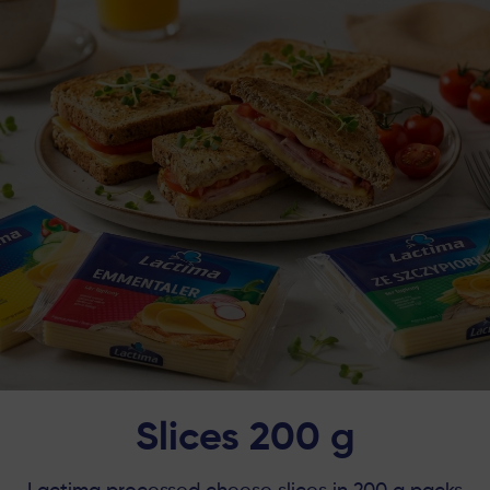
Slices 200 g