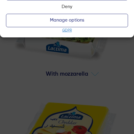
Deny
Manage options
GDPR
With mozzarella