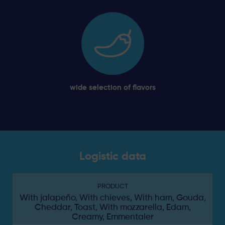
wide selection of flavors
Logistic data
PRODUCT
With jalapeño, With chieves, With ham, Gouda,
Cheddar, Toast, With mozzarella, Edam,
Creamy, Emmentaler