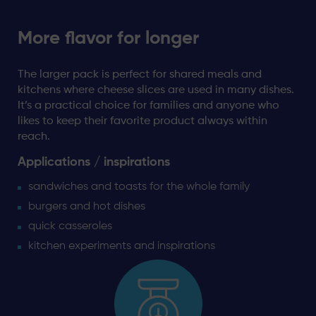
More flavor for longer
The larger pack is perfect for shared meals and
kitchens where cheese slices are used in many dishes.
It’s a practical choice for families and anyone who
likes to keep their favorite product always within
reach.
Applications / inspirations
sandwiches and toasts for the whole family
burgers and hot dishes
quick casseroles
kitchen experiments and inspirations