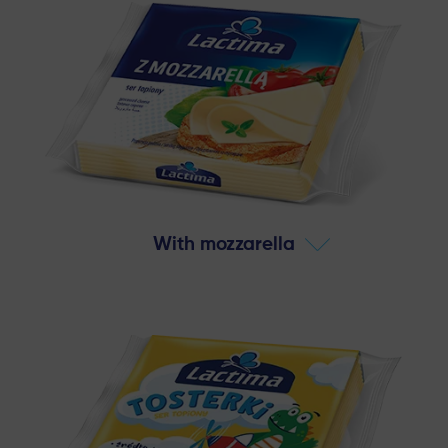
With mozzarella