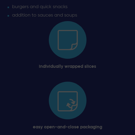
burgers and quick snacks
addition to sauces and soups
individually wrapped slices
easy open-and-close packaging