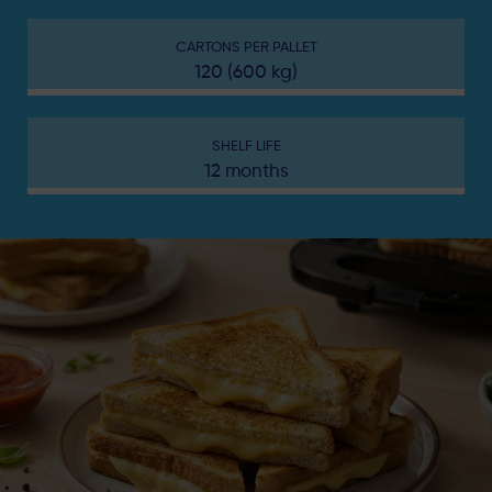
CARTONS PER PALLET
120 (600 kg)
SHELF LIFE
12 months