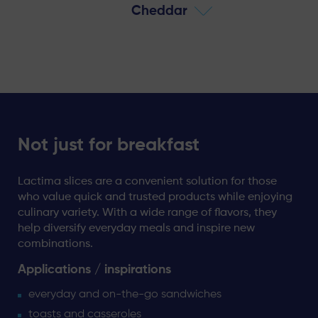
Cheddar
Not just for breakfast
Lactima slices are a convenient solution for those
who value quick and trusted products while enjoying
culinary variety. With a wide range of flavors, they
help diversify everyday meals and inspire new
combinations.
Applications / inspirations
everyday and on-the-go sandwiches
toasts and casseroles