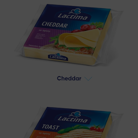
Cheddar