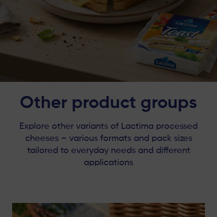
Other product groups
Explore other variants of Lactima processed
cheeses – various formats and pack sizes
tailored to everyday needs and different
applications