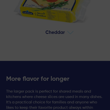
Cheddar
More flavor for longer
The larger pack is perfect for shared meals and
kitchens where cheese slices are used in many dishes.
It’s a practical choice for families and anyone who
likes to keep their favorite product always within