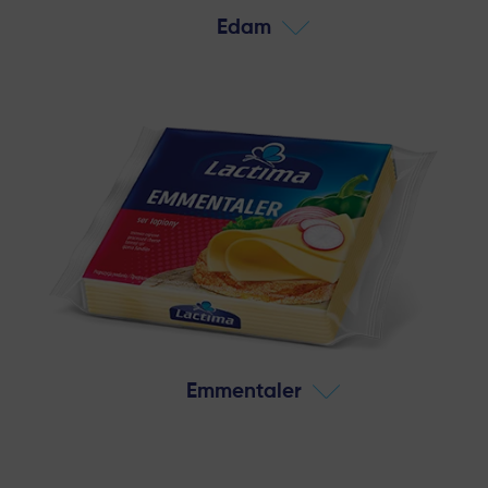
Edam
Emmentaler