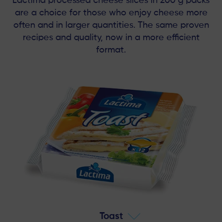
Lactima processed cheese slices in 200 g packs
are a choice for those who enjoy cheese more
often and in larger quantities. The same proven
recipes and quality, now in a more efficient
format.
Toast