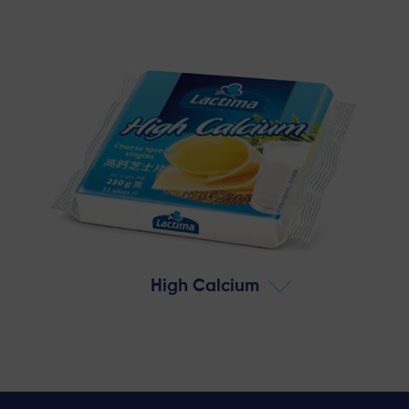
High Calcium