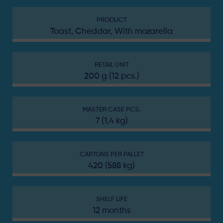
PRODUCT
Toast, Cheddar, With mozarella
RETAIL UNIT
200 g (12 pcs.)
MASTER CASE PCS.
7 (1,4 kg)
CARTONS PER PALLET
420 (588 kg)
SHELF LIFE
12 months