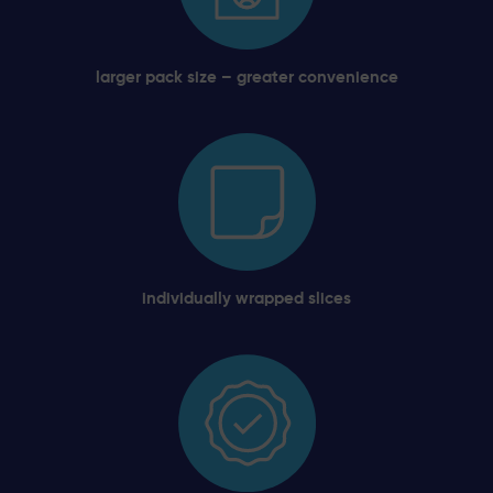
larger pack size – greater convenience
individually wrapped slices