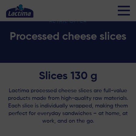
Processed cheese slices
RETAIL OFFER
Processed cheese slices
Slices 130 g
Lactima processed cheese slices are full-value
products made from high-quality raw materials.
Each slice is individually wrapped, making them
perfect for everyday sandwiches – at home, at
work, and on the go.