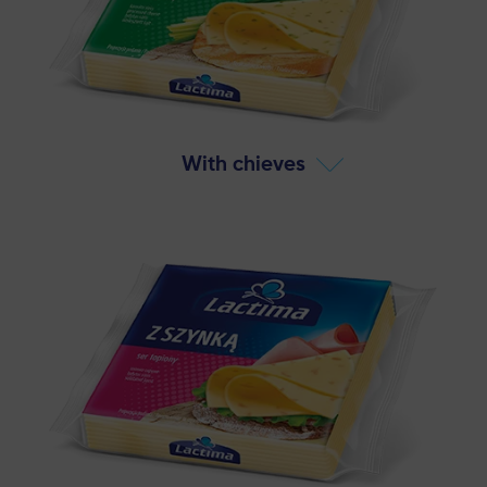
With chieves