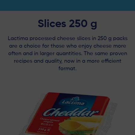
Slices 250 g
Lactima processed cheese slices in 250 g packs
are a choice for those who enjoy cheese more
often and in larger quantities. The same proven
recipes and quality, now in a more efficient
format.