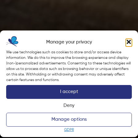
Manage your privacy
We use technologies such as cookies to store and/or access device
information. We do this to improve the browsing experience and display
(non-)personalized advertisements. Consenting to these technologies will
allow us to process data such as browsing behavior or unique identifiers
on this site. Withholding or withdrawing consent may adversely affect
certain features and functions.
I accept
Deny
Manage options
GDPR