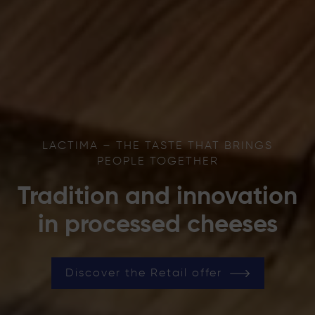
LACTIMA – THE TASTE THAT BRINGS
PEOPLE TOGETHER
Tradition and innovation
in processed cheeses
Discover the Retail offer