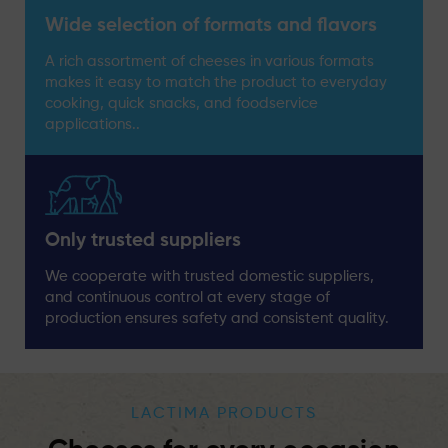
Wide selection of formats and flavors
A rich assortment of cheeses in various formats
makes it easy to match the product to everyday
cooking, quick snacks, and foodservice
applications..
Only trusted suppliers
We cooperate with trusted domestic suppliers,
and continuous control at every stage of
production ensures safety and consistent quality.
LACTIMA PRODUCTS