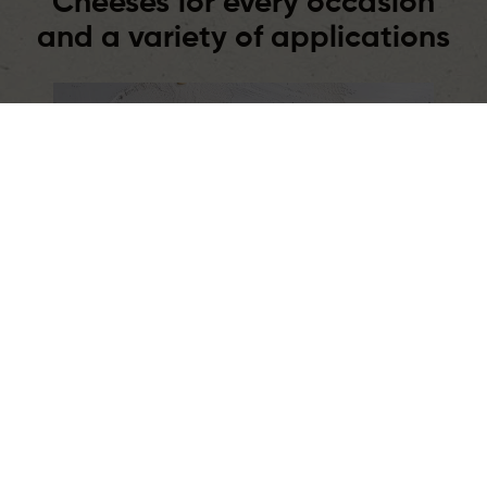
Cheeses for every occasion
and a variety of applications
Retail
Products for everyday cooking,
breakfasts, and snacks. Various formats,
flavors, and applications – always within
reach.