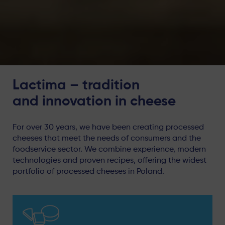
Lactima – tradition
and innovation in cheese
For over 30 years, we have been creating processed
cheeses that meet the needs of consumers and the
foodservice sector. We combine experience, modern
technologies and proven recipes, offering the widest
portfolio of processed cheeses in Poland.