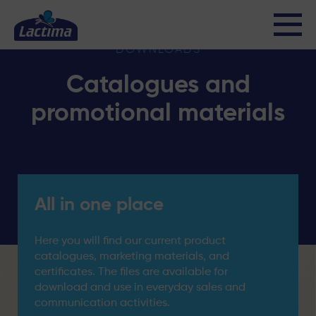
DOWNLOADS
Catalogues and
promotional materials
All in one place
Here you will find our current product
catalogues, marketing materials, and
certificates. The files are available for
download and use in everyday sales and
communication activities.