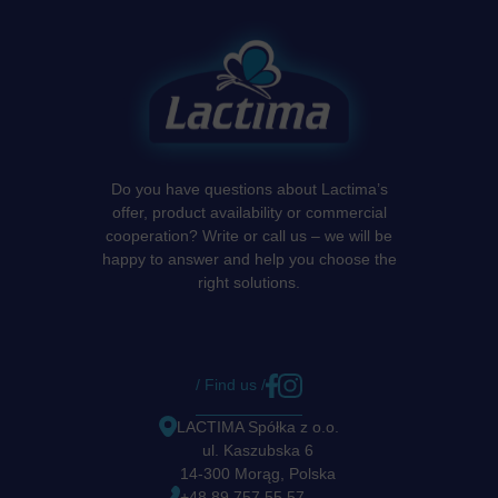
Do you have questions about Lactima’s
offer, product availability or commercial
cooperation? Write or call us – we will be
happy to answer and help you choose the
right solutions.
/ Find us /
LACTIMA Spółka z o.o.
ul. Kaszubska 6
14-300 Morąg, Polska
+48 89 757 55 57