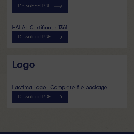
Download PDF
HALAL Certificate 1361
Download PDF
Logo
Lactima Logo | Complete file package
Download PDF