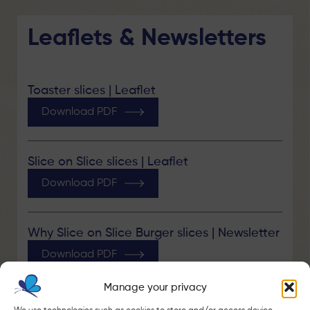
Leaflets & Newsletters
Toaster slices | Leaflet
Download PDF
Slice on Slice slices | Leaflet
Download PDF
Why Slice on Slice Burger slices | Newsletter
Download PDF
Manage your privacy
Why Slice on Slice Cheddar slices |