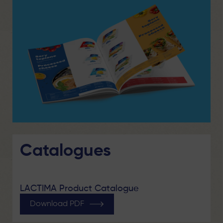
Catalogues
LACTIMA Product Catalogue
Download PDF