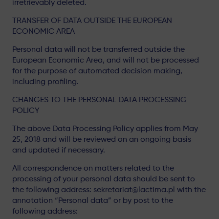
irretrievably deleted.
TRANSFER OF DATA OUTSIDE THE EUROPEAN
ECONOMIC AREA
Personal data will not be transferred outside the
European Economic Area, and will not be processed
for the purpose of automated decision making,
including profiling.
CHANGES TO THE PERSONAL DATA PROCESSING
POLICY
The above Data Processing Policy applies from May
25, 2018 and will be reviewed on an ongoing basis
and updated if necessary.
All correspondence on matters related to the
processing of your personal data should be sent to
the following address: sekretariat@lactima.pl with the
annotation “Personal data” or by post to the
following address: