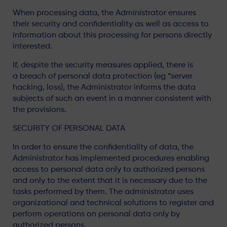
When processing data, the Administrator ensures
their security and confidentiality as well as access to
information about this processing for persons directly
interested.
If, despite the security measures applied, there is
a breach of personal data protection (eg “server
hacking, loss), the Administrator informs the data
subjects of such an event in a manner consistent with
the provisions.
SECURITY OF PERSONAL DATA
In order to ensure the confidentiality of data, the
Administrator has implemented procedures enabling
access to personal data only to authorized persons
and only to the extent that it is necessary due to the
tasks performed by them. The administrator uses
organizational and technical solutions to register and
perform operations on personal data only by
authorized persons.