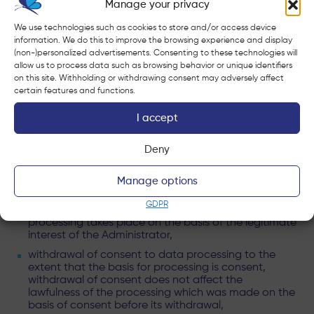
Manage your privacy
The categories of personal data include: name and
We use technologies such as cookies to store and/or access device
surname, telephone number, e-mail address, address,
information. We do this to improve the browsing experience and display
(non-)personalized advertisements. Consenting to these technologies will
data dedicated to the process / service / project /
allow us to process data such as browsing behavior or unique identifiers
notification;
on this site. Withholding or withdrawing consent may adversely affect
certain features and functions.
RIGHTS RELATED TO THE PROCESSING OF PERSONAL
DATA
I accept
Pursuant to the General Data Protection Regulation,
Deny
data subjects have the following rights:
access to your data and the right to change, delete,
Manage options
limit processing,
GDPR
object to processing to the extent that the
processing takes place on the basis of the legitimate
interest of the Administrator,
withdrawal of consent to data processing to the
extent that the basis for processing is consent,
withdrawal of consent does not affect the
lawfulness of the processing which was made on the
basis of consent before its withdrawal,