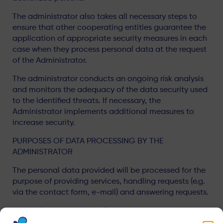
The administrator also takes all necessary steps to
ensure that other cooperating entities guarantee the
application of appropriate security measures in each
case when they process personal data at the request
of the Administrator.
The administrator conducts an ongoing risk analysis
and monitors the adequacy of the data security used
to the identified threats. If necessary, the
Administrator implements additional measures to
increase security.
PURPOSES OF DATA PROCESSING BY THE
ADMINISTRATOR
The personal data provided will be processed for the
purpose of providing services, handling requests (e.g.
via the contact form, e-mail) and answering requests.
Personal data may be collected in the event report
form.