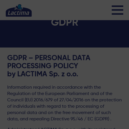
GDPR
GDPR – PERSONAL DATA
PROCESSING POLICY
by LACTIMA Sp. z o.o.
Information required in accordance with the
Regulation of the European Parliament and of the
Council (EU) 2016/679 of 27/04/2016 on the protection
of individuals with regard to the processing of
personal data and on the free movement of such
data, and repealing Directive 95/46 / EC (GDPR) .