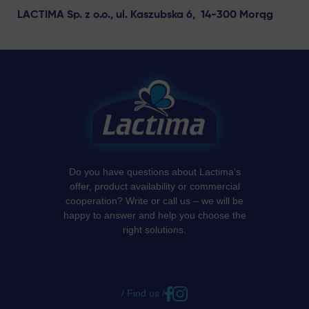
LACTIMA Sp. z o.o., ul. Kaszubska 6, 14-300 Morąg
Do you have questions about Lactima’s
offer, product availability or commercial
cooperation? Write or call us – we will be
happy to answer and help you choose the
right solutions.
/ Find us /