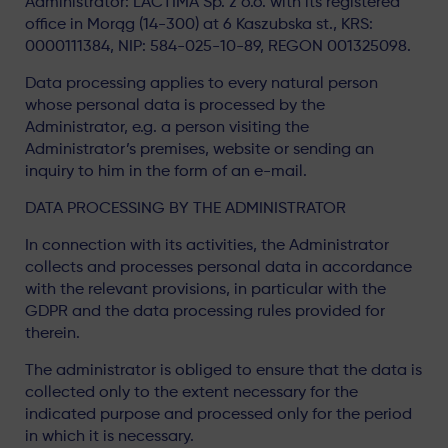
Administrator: LACTIMA Sp. z o.o. with its registered
office in Morąg (14-300) at 6 Kaszubska st., KRS:
0000111384, NIP: 584-025-10-89, REGON 001325098.
Data processing applies to every natural person
whose personal data is processed by the
Administrator, e.g. a person visiting the
Administrator’s premises, website or sending an
inquiry to him in the form of an e-mail.
DATA PROCESSING BY THE ADMINISTRATOR
In connection with its activities, the Administrator
collects and processes personal data in accordance
with the relevant provisions, in particular with the
GDPR and the data processing rules provided for
therein.
The administrator is obliged to ensure that the data is
collected only to the extent necessary for the
indicated purpose and processed only for the period
in which it is necessary.