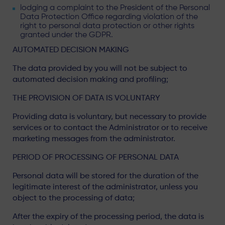
lodging a complaint to the President of the Personal
Data Protection Office regarding violation of the
right to personal data protection or other rights
granted under the GDPR.
AUTOMATED DECISION MAKING
The data provided by you will not be subject to
automated decision making and profiling;
THE PROVISION OF DATA IS VOLUNTARY
Providing data is voluntary, but necessary to provide
services or to contact the Administrator or to receive
marketing messages from the administrator.
PERIOD OF PROCESSING OF PERSONAL DATA
Personal data will be stored for the duration of the
legitimate interest of the administrator, unless you
object to the processing of data;
After the expiry of the processing period, the data is