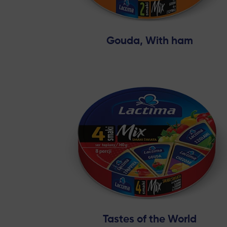
Gouda, With ham
Tastes of the World