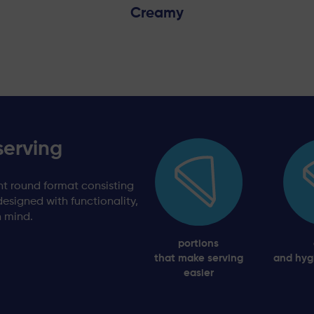
Creamy
serving
t round format consisting
designed with functionality,
n mind.
portions
that make serving
and hyg
easier