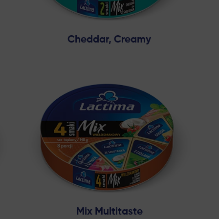
Cheddar, Creamy
Mix Multitaste