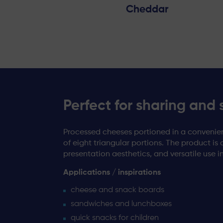
Cheddar
Perfect for sharing and 
Processed cheeses portioned in a convenien
of eight triangular portions. The product is 
presentation aesthetics, and versatile use i
Applications / inspirations
cheese and snack boards
sandwiches and lunchboxes
quick snacks for children