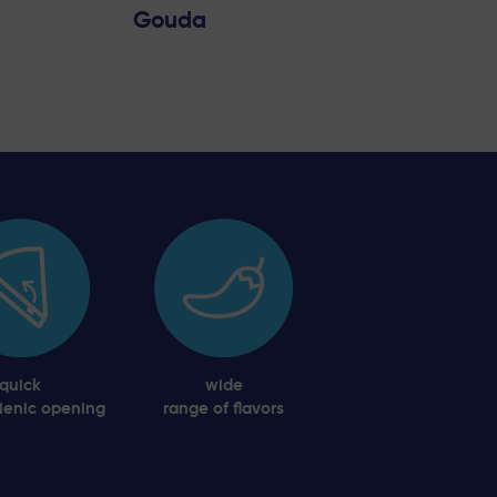
Gouda
quick
wide
ienic opening
range of flavors