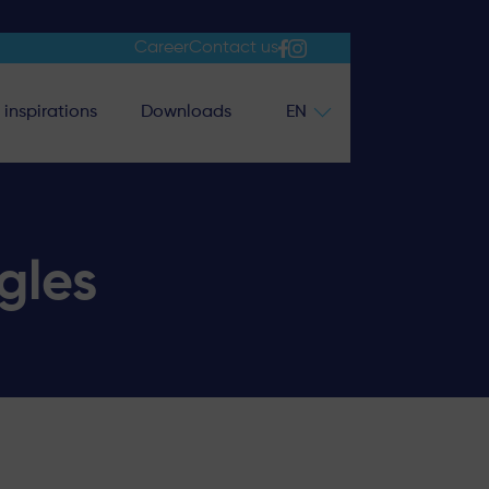
Career
Contact us
inspirations
Downloads
EN
gles