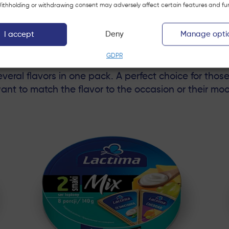
 Withholding or withdrawing consent may adversely affect certain features and fu
Portions 140 g
I accept
Deny
Manage opti
MIX
GDPR
eral flavors in one pack. A perfect choice for thos
ant to match the flavor to the occasion or their mo