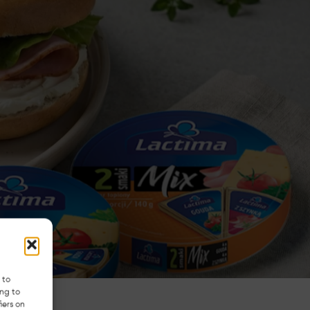
 to
ing to
iers on