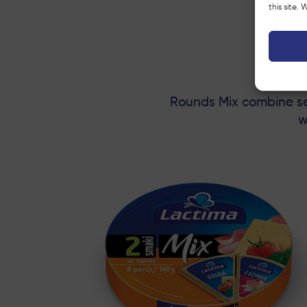
this site.
Rounds Mix combine sev
w