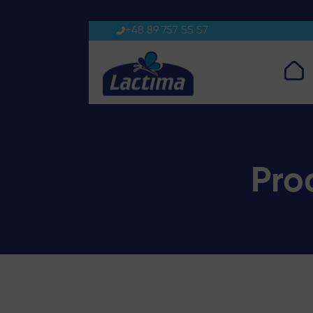
Processed cheese triangles
+48 89 757 55 57
Pro