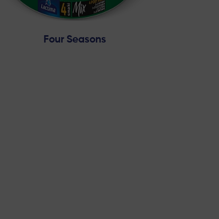
Four Seasons