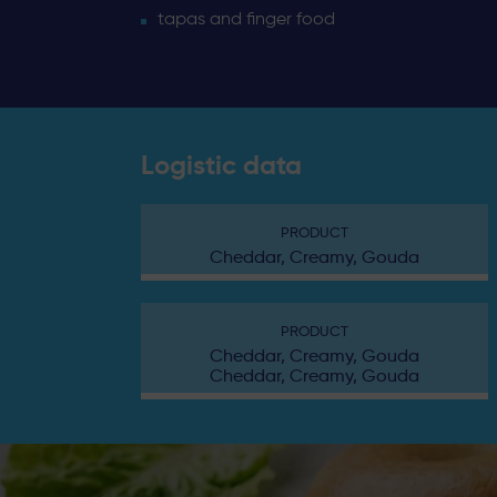
tapas and finger food
Logistic data
PRODUCT
Cheddar, Creamy, Gouda
PRODUCT
Cheddar, Creamy, Gouda
Cheddar, Creamy, Gouda