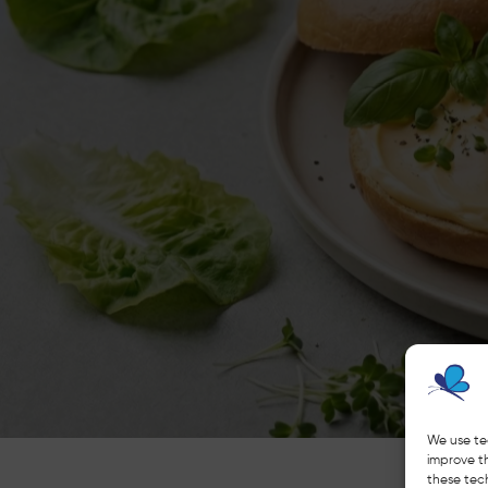
We use te
improve t
these tech