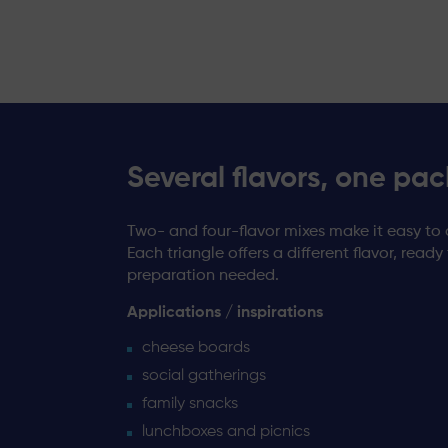
Several flavors, one pac
Two- and four-flavor mixes make it easy to 
Each triangle offers a different flavor, ready
preparation needed.
Applications / inspirations
cheese boards
social gatherings
family snacks
lunchboxes and picnics