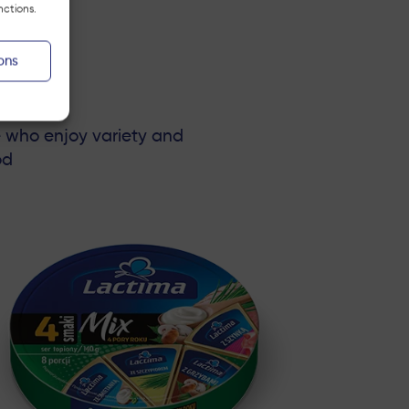
nctions.
ons
e who enjoy variety and
od