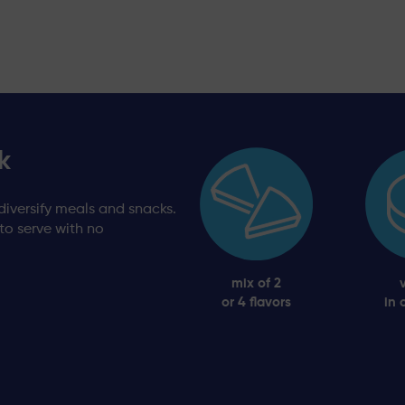
k
diversify meals and snacks.
 to serve with no
mix of 2
or 4 flavors
in 