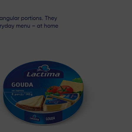
iangular portions. They
veryday menu – at home