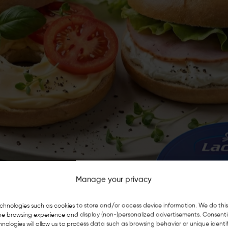
Manage your privacy
chnologies such as cookies to store and/or access device information. We do this
he browsing experience and display (non-)personalized advertisements. Consent
nologies will allow us to process data such as browsing behavior or unique identif