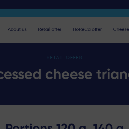
About us
Retail offer
HoReCa offer
Cheese 
RETAIL OFFER
cessed cheese trian