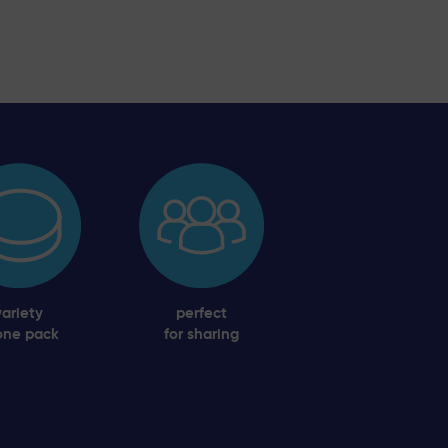
variety
perfect
one pack
for sharing