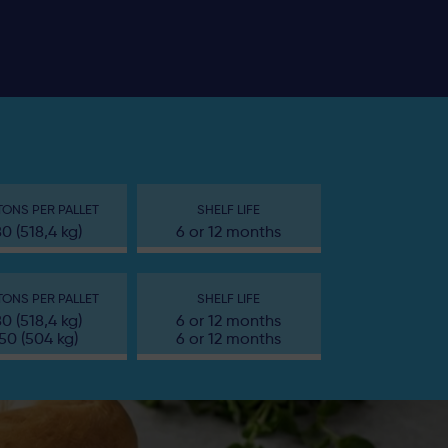
ONS PER PALLET
SHELF LIFE
80 (518,4 kg)
6 or 12 months
ONS PER PALLET
SHELF LIFE
80 (518,4 kg)
6 or 12 months
50 (504 kg)
6 or 12 months