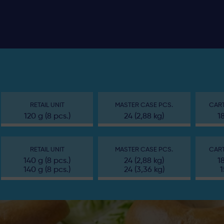
RETAIL UNIT
MASTER CASE PCS.
CART
120 g (8 pcs.)
24 (2,88 kg)
1
RETAIL UNIT
MASTER CASE PCS.
CART
140 g (8 pcs.)
24 (2,88 kg)
1
140 g (8 pcs.)
24 (3,36 kg)
1