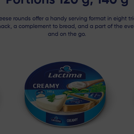
Portions 120 g, 140 g
se rounds offer a handy serving format in eight tr
snack, a complement to bread, and a part of the e
and on the go.