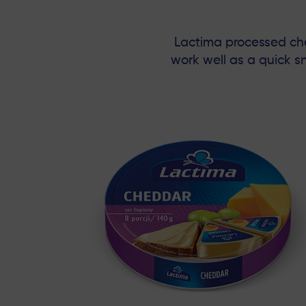
Lactima processed chee
work well as a quick 