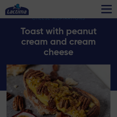
CHEESE INSPIRATIONS
Toast with peanut
cream and cream
cheese