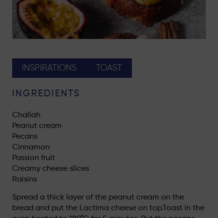
INSPIRATIONS
TOAST
INGREDIENTS
Challah
Peanut cream
Pecans
Cinnamon
Passion fruit
Creamy cheese slices
Raisins
Spread a thick layer of the peanut cream on the
bread and put the Lactima cheese on top.Toast in the