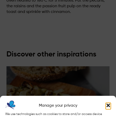
oven heated to 180°C for 5 minutes. Put the pecans,
the raisins and the passion fruit pulp on the ready
toast and sprinkle with cinnamon.
Discover other inspirations
Manage your privacy
We use technologies such as cookies to store and/or access device