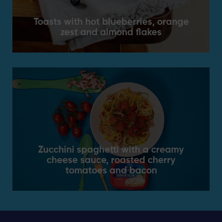
Toasts with hot blueberries, orange
zest and almond flakes
Zucchini spaghetti with a creamy
cheese sauce, roasted cherry
tomatoes and bacon