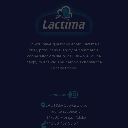
Do you have questions about Lactima’s
offer, product availability or commercial
cooperation? Write or call us – we will be
happy to answer and help you choose the
right solutions.
/ Find us /
LACTIMA Spółka z o.o.
ul. Kaszubska 6
14-300 Morąg, Polska
+48 89 757 55 57